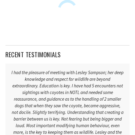
RECENT TESTIMONIALS
I had the pleasure of meeting with Lesley Sampson; her deep
knowledge and respect for wildlife are beyond
extraordinary. Education is key. I have had 5 encounters not
sightings with coyotes in NOTL and needed some
reassurance, and guidance as to the handling of 2 smaller
dogs that when they saw the coyote, became aggressive,
not docile. Slightly terrifying. Understanding that creating a
barrier between us is key. Not fearing but being bigger and
loud. Most important modifying human behaviour, even
more, is the key to keeping them as wildlife. Lesley and the