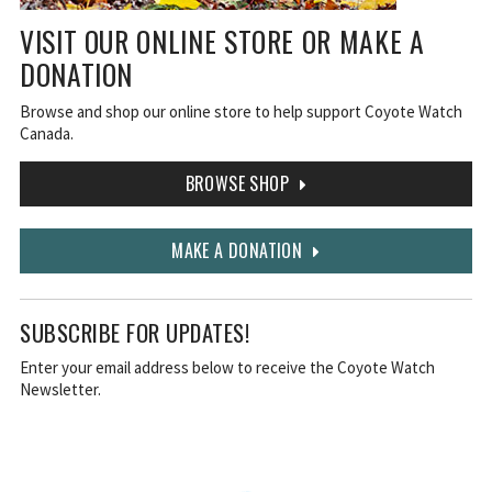
VISIT OUR ONLINE STORE OR MAKE A
DONATION
Browse and shop our online store to help support Coyote Watch
Canada.
BROWSE SHOP
MAKE A DONATION
SUBSCRIBE FOR UPDATES!
Enter your email address below to receive the Coyote Watch
Newsletter.