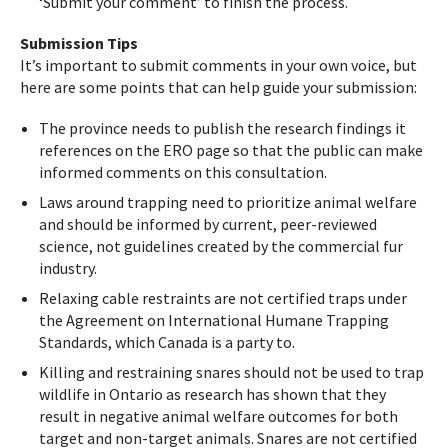
‘Submit your comment’ to finish the process.
Submission Tips
It’s important to submit comments in your own voice, but
here are some points that can help guide your submission:
The province needs to publish the research findings it
references on the ERO page so that the public can make
informed comments on this consultation.
Laws around trapping need to prioritize animal welfare
and should be informed by current, peer-reviewed
science, not guidelines created by the commercial fur
industry.
Relaxing cable restraints are not certified traps under
the Agreement on International Humane Trapping
Standards, which Canada is a party to.
Killing and restraining snares should not be used to trap
wildlife in Ontario as research has shown that they
result in negative animal welfare outcomes for both
target and non-target animals. Snares are not certified