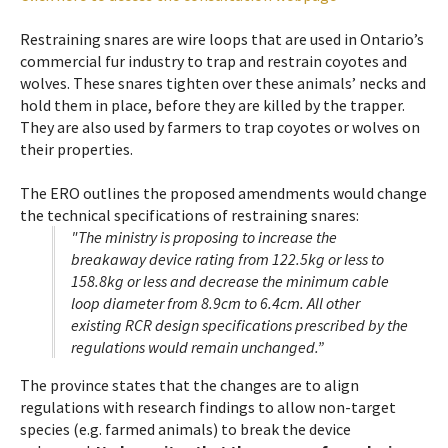
Restraining snares are wire loops that are used in Ontario’s
commercial fur industry to trap and restrain coyotes and
wolves. These snares tighten over these animals’ necks and
hold them in place, before they are killed by the trapper.
They are also used by farmers to trap coyotes or wolves on
their properties.
The ERO outlines the proposed amendments would change
the technical specifications of restraining snares:
"The ministry is proposing to increase the
breakaway device rating from 122.5kg or less to
158.8kg or less and decrease the minimum cable
loop diameter from 8.9cm to 6.4cm. All other
existing RCR design specifications prescribed by the
regulations would remain unchanged.”
The province states that the changes are to align
regulations with research findings to allow non-target
species (e.g. farmed animals) to break the device