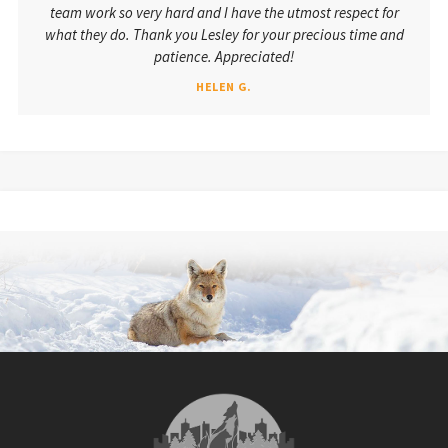
team work so very hard and I have the utmost respect for
what they do. Thank you Lesley for your precious time and
patience. Appreciated!
HELEN G.