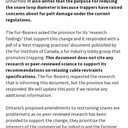
unharmed.
It also writes that the purpose for reducing
the snare loop diameter is because trappers have raised
concerns about fur pelt damage under the current
regulations.
The Fur-Bearers asked the province for its ‘research
findings’ that support this change and it responded with a
pdf of a ‘best trapping practices’ document published by
the Fur Institute of Canada, a fur industry lobby group that
promotes trapping.
This document does not cite any
research or peer-reviewed science to support its
recommendations on relaxing cable restraints
specifications.
The Fur-Bearers requested the research
that is informing this document, but the province has not
responded. We will update this post if we receive any
additional information.
Ontario’s proposed amendments to restraining snares are
problematic as no peer-reviewed research has been
provided to support the change, they prioritize the
interests of the commercial fur industry and the farming