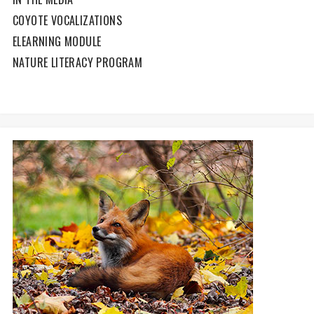
COYOTE VOCALIZATIONS
ELEARNING MODULE
NATURE LITERACY PROGRAM