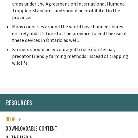
traps under the Agreement on International Humane
Trapping Standards and should be prohibited in the
province.
Many countries around the world have banned snares
entirely and it’s time for the province to end the use of
these devices in Ontario as well.
Farmers should be encouraged to use non-lethal,
predator friendly farming methods instead of trapping
wildlife.
RESOURCES
BLOG
DOWNLOADABLE CONTENT
IN THE MEDIA