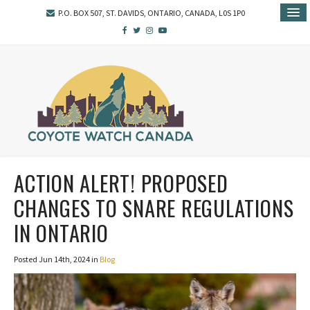
P.O. BOX 507, ST. DAVIDS, ONTARIO, CANADA, L0S 1P0
ACTION ALERT! PROPOSED
CHANGES TO SNARE REGULATIONS
IN ONTARIO
Posted Jun 14th, 2024 in
Blog