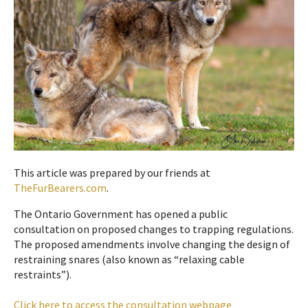
This article was prepared by our friends at
TheFurBearers.com
.
The Ontario Government has opened a public
consultation on proposed changes to trapping regulations.
The proposed amendments involve changing the design of
restraining snares (also known as “relaxing cable
restraints”).
Click here to access the consultation webpage