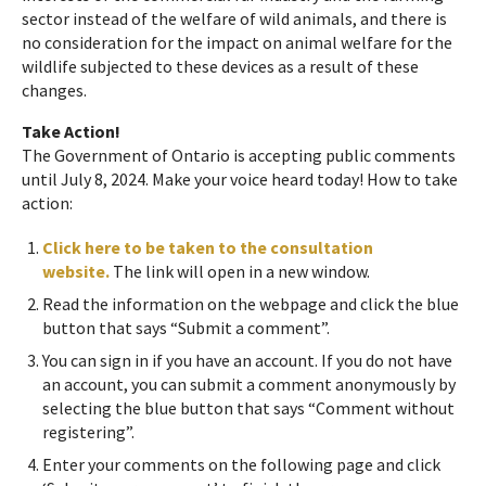
sector instead of the welfare of wild animals, and there is
no consideration for the impact on animal welfare for the
wildlife subjected to these devices as a result of these
changes.
Take Action!
The Government of Ontario is accepting public comments
until July 8, 2024. Make your voice heard today! How to take
action:
Click here to be taken to the consultation
website.
The link will open in a new window.
Read the information on the webpage and click the blue
button that says “Submit a comment”.
You can sign in if you have an account. If you do not have
an account, you can submit a comment anonymously by
selecting the blue button that says “Comment without
registering”.
Enter your comments on the following page and click