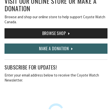
VISIT OUR ONLINE STORE OR MAKE A
DONATION
Browse and shop our online store to help support Coyote Watch
Canada.
BROWSE SHOP
MAKE A DONATION
SUBSCRIBE FOR UPDATES!
Enter your email address below to receive the Coyote Watch
Newsletter.