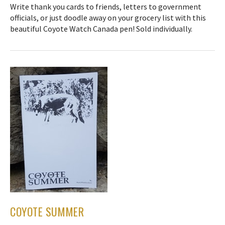
Write thank you cards to friends, letters to government
officials, or just doodle away on your grocery list with this
beautiful Coyote Watch Canada pen! Sold individually.
COYOTE SUMMER