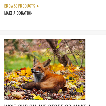
BROWSE PRODUCTS
MAKE A DONATION