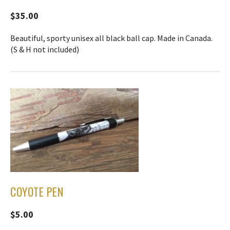
$35.00
Beautiful, sporty unisex all black ball cap. Made in Canada.
(S & H not included)
COYOTE PEN
$5.00