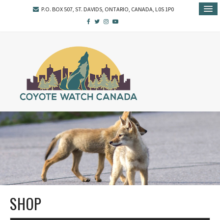
P.O. BOX 507, ST. DAVIDS, ONTARIO, CANADA, L0S 1P0
SHOP