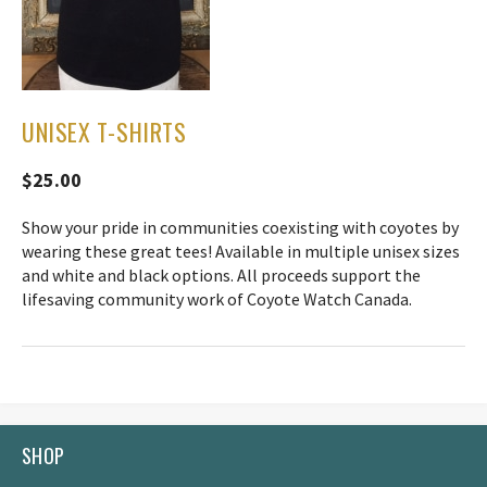
UNISEX T-SHIRTS
$25.00
Show your pride in communities coexisting with coyotes by
wearing these great tees! Available in multiple unisex sizes
and white and black options. All proceeds support the
lifesaving community work of Coyote Watch Canada.
SHOP