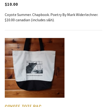
$10.00
Coyote Summer. Chapbook. Poetry By Mark Widerlechner.
$10.00 canadian (includes s&h).
COYOTE TOTE BAG