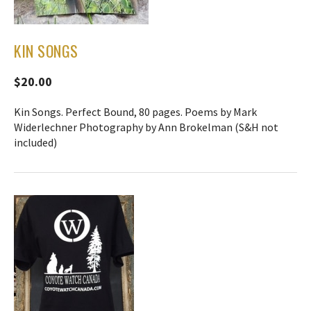
KIN SONGS
$20.00
Kin Songs. Perfect Bound, 80 pages. Poems by Mark
Widerlechner Photography by Ann Brokelman (S&H not
included)