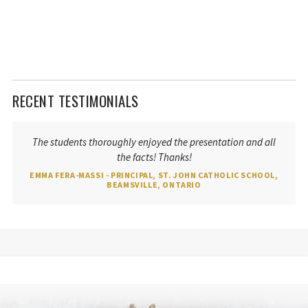
RECENT TESTIMONIALS
The students thoroughly enjoyed the presentation and all
the facts! Thanks!
EMMA FERA-MASSI - PRINCIPAL, ST. JOHN CATHOLIC SCHOOL,
BEAMSVILLE, ONTARIO