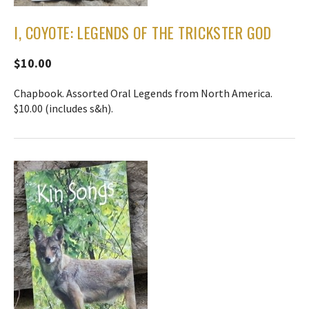
I, COYOTE: LEGENDS OF THE TRICKSTER GOD
$10.00
Chapbook. Assorted Oral Legends from North America.
$10.00 (includes s&h).