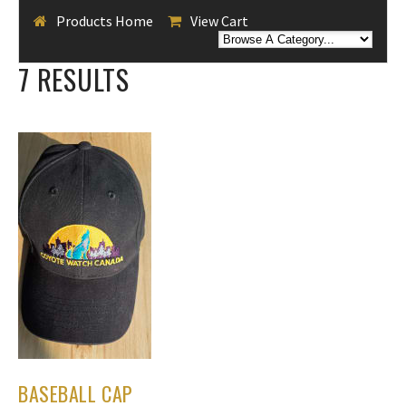
Products Home
View Cart
7 RESULTS
BASEBALL CAP