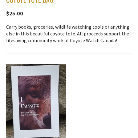
$25.00
Carry books, groceries, wildlife watching tools or anything
else in this beautiful coyote tote. All proceeds support the
lifesaving community work of Coyote Watch Canada!