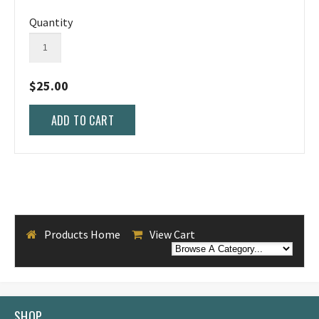
Quantity
$25.00
Products Home
View Cart
SHOP