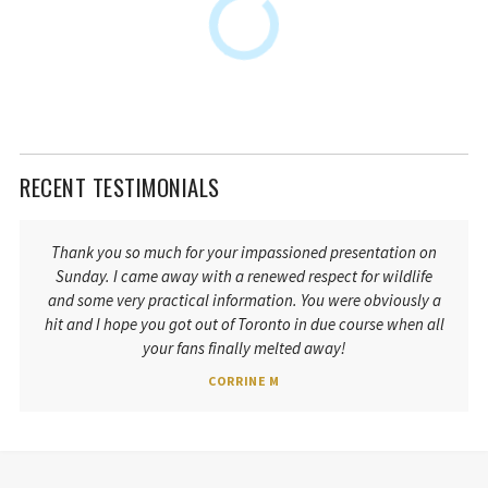
RECENT TESTIMONIALS
Thank you so much for your impassioned presentation on
Sunday. I came away with a renewed respect for wildlife
and some very practical information. You were obviously a
hit and I hope you got out of Toronto in due course when all
your fans finally melted away!
CORRINE M