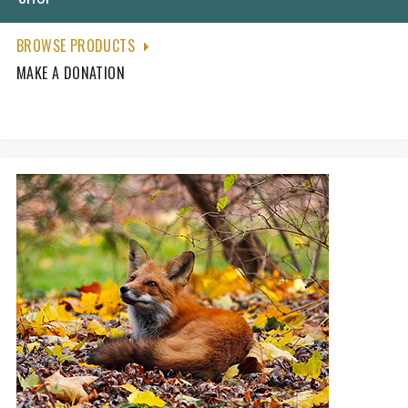
BROWSE PRODUCTS
MAKE A DONATION