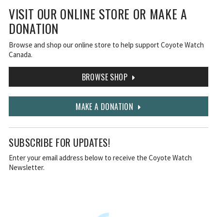
VISIT OUR ONLINE STORE OR MAKE A
DONATION
Browse and shop our online store to help support Coyote Watch
Canada.
BROWSE SHOP
MAKE A DONATION
SUBSCRIBE FOR UPDATES!
Enter your email address below to receive the Coyote Watch
Newsletter.