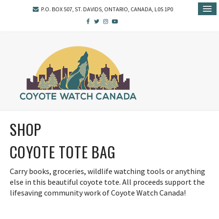
P.O. BOX 507, ST. DAVIDS, ONTARIO, CANADA, L0S 1P0
SHOP
COYOTE TOTE BAG
Carry books, groceries, wildlife watching tools or anything
else in this beautiful coyote tote. All proceeds support the
lifesaving community work of Coyote Watch Canada!