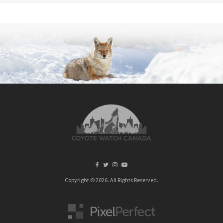
Copyright © 2026. All Rights Reserved.