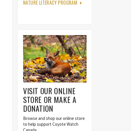
NATURE LITERACY PROGRAM
VISIT OUR ONLINE
STORE OR MAKE A
DONATION
Browse and shop our online store
to help support Coyote Watch
Canada.