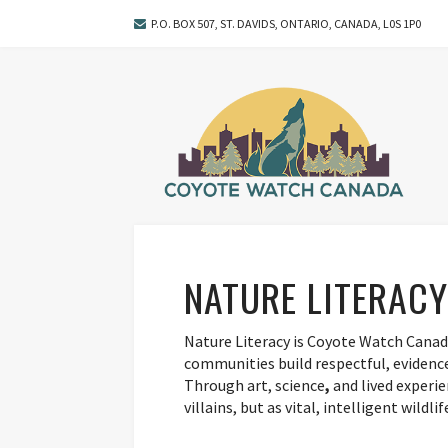
P.O. BOX 507, ST. DAVIDS, ONTARIO, CANADA, L0S 1P0
NATURE LITERACY
Nature Literacy is Coyote Watch Canad
communities build respectful, evidence
Through art, science
,
and lived experie
villains, but as vital, intelligent wildl