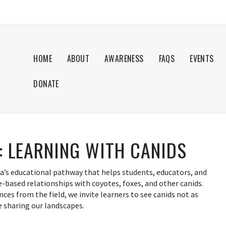
HOME
ABOUT
AWARENESS
FAQS
EVENTS
DONATE
: LEARNING WITH CANIDS
a’s educational pathway that helps students, educators, and
-based relationships with coyotes, foxes, and other canids.
nces from the field, we invite learners to see canids not as
ife sharing our landscapes.