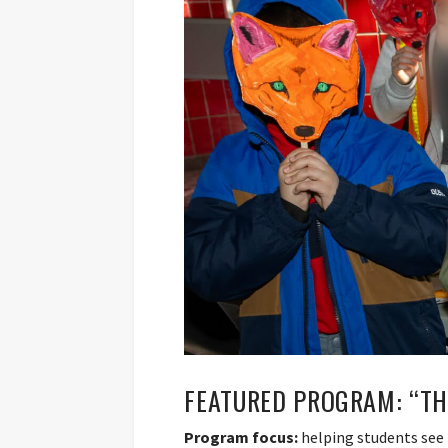
FEATURED PROGRAM: “TH
Program focus:
helping students see 