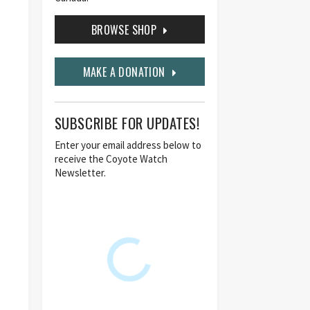
BROWSE SHOP
MAKE A DONATION
SUBSCRIBE FOR UPDATES!
Enter your email address below to
receive the Coyote Watch
Newsletter.