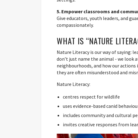
5. Empower classrooms and commun
Give educators, youth leaders, and guar
compassionately.
WHAT IS “NATURE LITER
Nature Literacy is our way of saying: l
don’t just name the animal - we look a
neighbourhoods, and how our actions i
they are often misunderstood and mis
Nature Literacy:
centres respect for wildlife
uses evidence-based canid behaviou
includes community and cultural pe
invites creative responses from lea