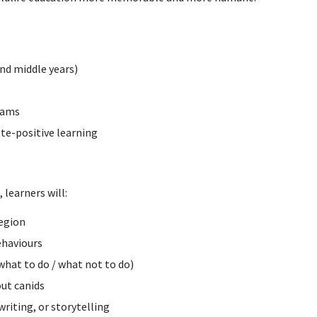
nd middle years)
rams
te-positive learning
 learners will:
egion
ehaviours
what to do / what not to do)
ut canids
writing, or storytelling