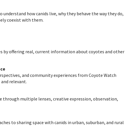
o understand how canids live, why they behave the way they do,
ly coexist with them.
s by offering real, current information about coyotes and other
nce
perspectives, and community experiences from Coyote Watch
 and relevant.
e through multiple lenses, creative expression, observation,
ches to sharing space with canids in urban, suburban, and rural