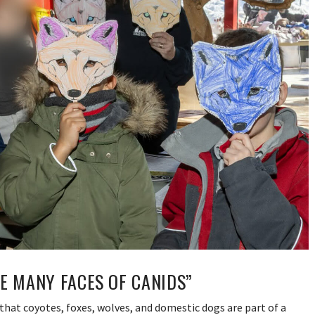
E MANY FACES OF CANIDS”
that coyotes, foxes, wolves, and domestic dogs are part of a