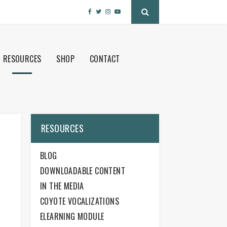
RESOURCES
SHOP
CONTACT
RESOURCES
BLOG
DOWNLOADABLE CONTENT
IN THE MEDIA
COYOTE VOCALIZATIONS
ELEARNING MODULE