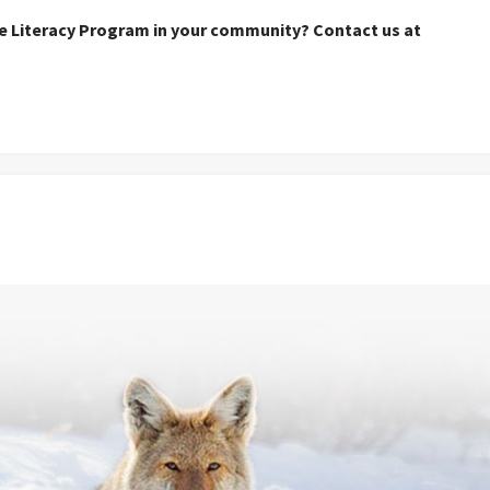
re Literacy Program in your community? Contact us at