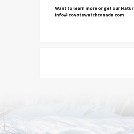
Want to learn more or get our Natu
info@coyotewatchcanada.com