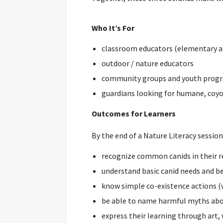
Who It’s For
classroom educators (elementary a
outdoor / nature educators
community groups and youth prog
guardians looking for humane, coyo
Outcomes for Learners
By the end of a Nature Literacy session,
recognize common canids in their r
understand basic canid needs and b
know simple co-existence actions (
be able to name harmful myths abo
express their learning through art, 