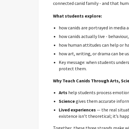
connected canid family - and that hum
What students explore:
how canids are portrayed in media an
how canids actually live - behaviour
how human attitudes can help or ha
how art, writing, or drama can be us
Key message: when students understa
protect them.
Why Teach Canids Through Arts, Scie
Arts
help students process emotion,
Science
gives them accurate inform
Lived experiences
— the real situa
existence isn’t theoretical; it’s ha
Together, these three strands make 