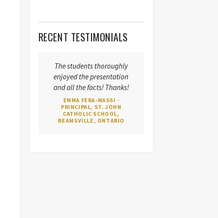
RECENT TESTIMONIALS
The students thoroughly
enjoyed the presentation
and all the facts! Thanks!
EMMA FERA-MASSI -
PRINCIPAL, ST. JOHN
CATHOLIC SCHOOL,
BEAMSVILLE, ONTARIO