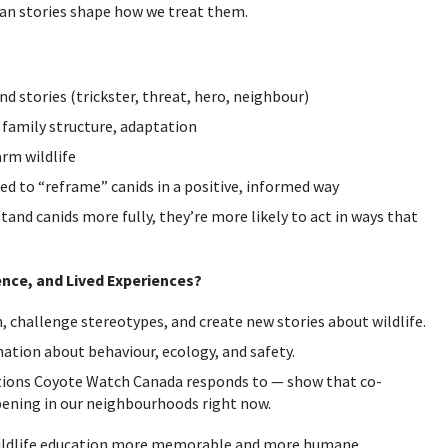
an stories shape how we treat them.
d stories (trickster, threat, hero, neighbour)
, family structure, adaptation
rm wildlife
ed to “reframe” canids in a positive, informed way
nd canids more fully, they’re more likely to act in ways that
nce, and Lived Experiences?
 challenge stereotypes, and create new stories about wildlife.
ation about behaviour, ecology, and safety.
tions Coyote Watch Canada responds to — show that co-
ppening in our neighbourhoods right now.
wildlife education more memorable and more humane.