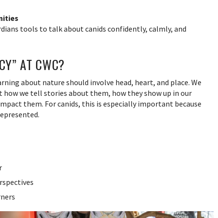
ities
dians tools to talk about canids confidently, calmly, and
ACY” AT CWC?
earning about nature should involve head, heart, and place. We
t how we tell stories about them, how they show up in our
mpact them. For canids, this is especially important because
represented.
r
rspectives
rners