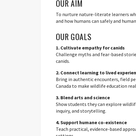
OUR AIM
To nurture nature-literate learners wh
and how humans can safely and humane
OUR GOALS
1. Cultivate empathy for canids
Challenge myths and fear-based storie
canids.
2. Connect learning to lived experie
Bring in authentic encounters, field 
Canada to make wildlife education real
3. Blend arts and science
Show students they can explore wildlif
inquiry, and storytelling.
4. Support humane co-existence
Teach practical, evidence-based approa
settings.